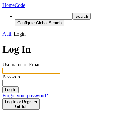
Home
Code
Search
Configure Global Search
Auth
Login
Log In
Username or Email
Password
Log In
Forgot your password?
Log In or Register
GitHub