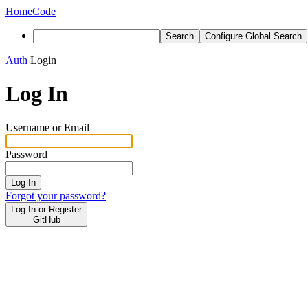
Home
Code
Search
Configure Global Search
Auth
Login
Log In
Username or Email
Password
Log In
Forgot your password?
Log In or Register
GitHub