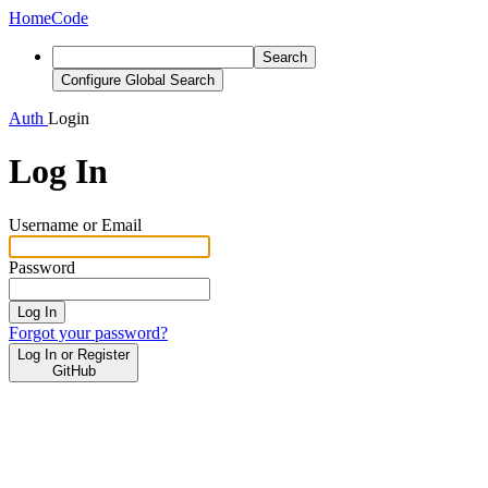
Home
Code
Search
Configure Global Search
Auth
Login
Log In
Username or Email
Password
Log In
Forgot your password?
Log In or Register
GitHub