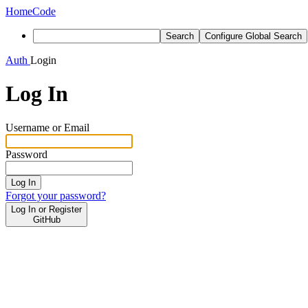
Home
Code
Search
Configure Global Search
Auth
Login
Log In
Username or Email
Password
Log In
Forgot your password?
Log In or Register
GitHub