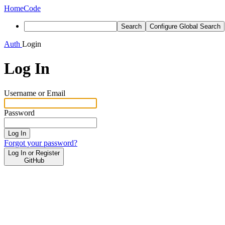
Home
Code
Search
Configure Global Search
Auth
Login
Log In
Username or Email
Password
Log In
Forgot your password?
Log In or Register
GitHub