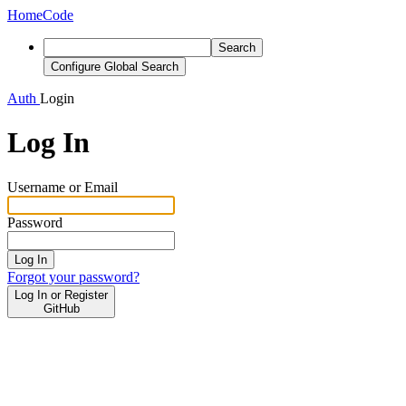
Home
Code
Search
Configure Global Search
Auth
Login
Log In
Username or Email
Password
Log In
Forgot your password?
Log In or Register
GitHub