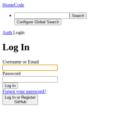
Home
Code
Search
Configure Global Search
Auth
Login
Log In
Username or Email
Password
Log In
Forgot your password?
Log In or Register
GitHub