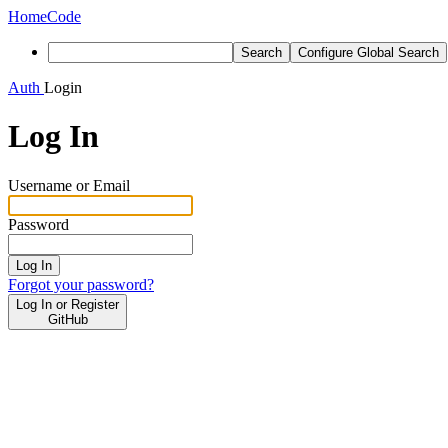
Home
Code
Search
Configure Global Search
Auth
Login
Log In
Username or Email
Password
Log In
Forgot your password?
Log In or Register
GitHub