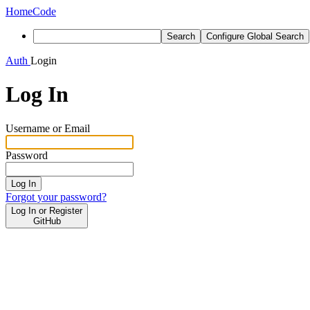
Home
Code
Search
Configure Global Search
Auth
Login
Log In
Username or Email
Password
Log In
Forgot your password?
Log In or Register
GitHub