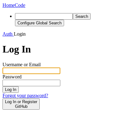
Home
Code
Search
Configure Global Search
Auth
Login
Log In
Username or Email
Password
Log In
Forgot your password?
Log In or Register
GitHub