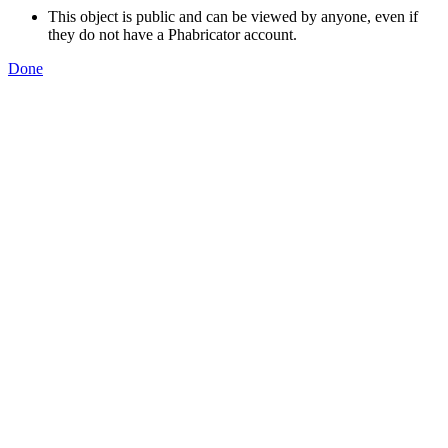
This object is public and can be viewed by anyone, even if
they do not have a Phabricator account.
Done