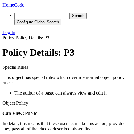
Home
Code
Search
Configure Global Search
Log In
Policy
Policy Details: P3
Policy Details: P3
Special Rules
This object has special rules which override normal object policy
rules:
The author of a paste can always view and edit it.
Object Policy
Can View:
Public
In detail, this means that these users can take this action, provided
they pass all of the checks described above first: