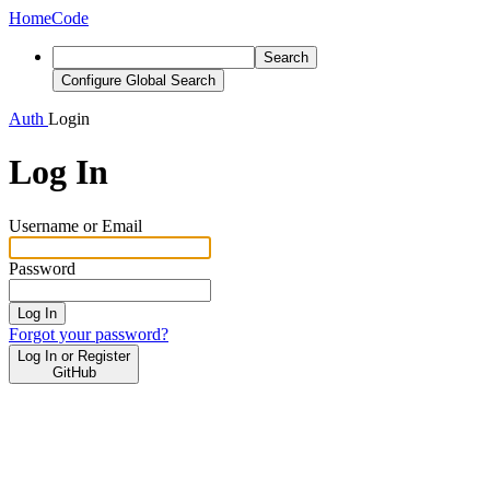
Home
Code
Search
Configure Global Search
Auth
Login
Log In
Username or Email
Password
Log In
Forgot your password?
Log In or Register
GitHub