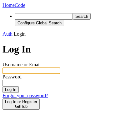
Home
Code
Search
Configure Global Search
Auth
Login
Log In
Username or Email
Password
Log In
Forgot your password?
Log In or Register
GitHub