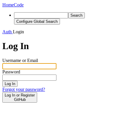
Home
Code
Search
Configure Global Search
Auth
Login
Log In
Username or Email
Password
Log In
Forgot your password?
Log In or Register
GitHub