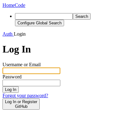
Home
Code
Search
Configure Global Search
Auth
Login
Log In
Username or Email
Password
Log In
Forgot your password?
Log In or Register
GitHub