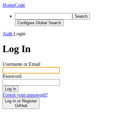
Home
Code
Search
Configure Global Search
Auth
Login
Log In
Username or Email
Password
Log In
Forgot your password?
Log In or Register
GitHub