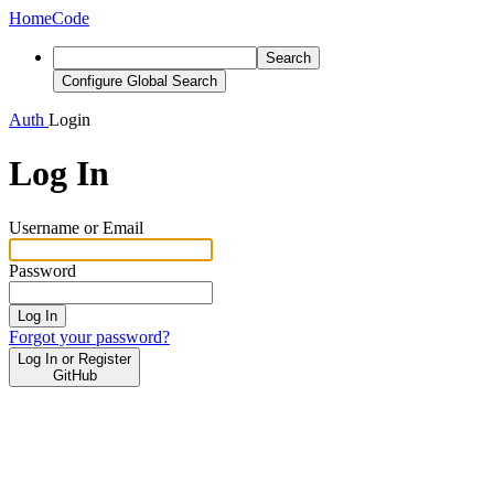
Home
Code
Search
Configure Global Search
Auth
Login
Log In
Username or Email
Password
Log In
Forgot your password?
Log In or Register
GitHub