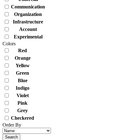
Communication
Organization
Infrastructure
Account
Experimental
Colors
Red
Orange
Yellow
Green
Blue
Indigo
Violet
Pink
Grey
Checkered
Order By
Search