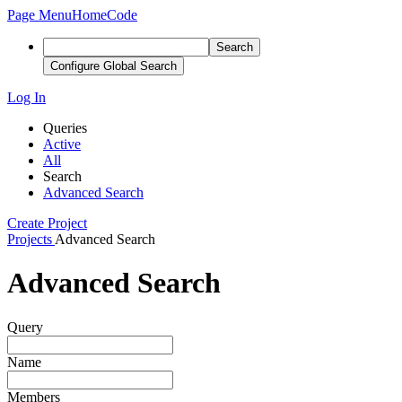
Page Menu
Home
Code
Search
Configure Global Search
Log In
Queries
Active
All
Search
Advanced Search
Create Project
Projects
Advanced Search
Advanced Search
Query
Name
Members