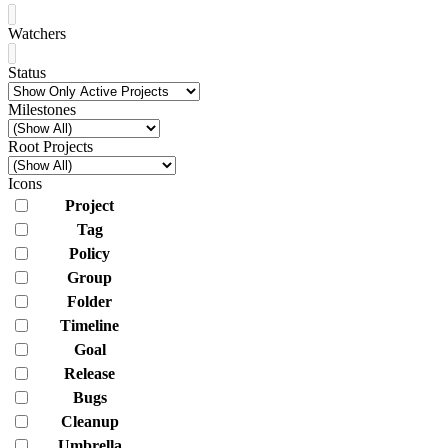
Watchers
Status
Milestones
Root Projects
Icons
Project
Tag
Policy
Group
Folder
Timeline
Goal
Release
Bugs
Cleanup
Umbrella