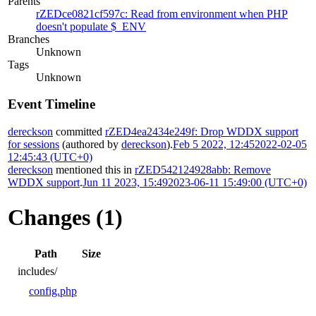
Parents
rZEDce0821cf597c: Read from environment when PHP
doesn't populate $_ENV
Branches
Unknown
Tags
Unknown
Event Timeline
dereckson
committed
rZED4ea2434e249f: Drop WDDX support
for sessions
(authored by
dereckson
).
Feb 5 2022, 12:45
2022-02-05
12:45:43 (UTC+0)
dereckson
mentioned this in
rZED542124928abb: Remove
WDDX support
.
Jun 11 2023, 15:49
2023-06-11 15:49:00 (UTC+0)
Changes (1)
Path
Size
includes/
config.php