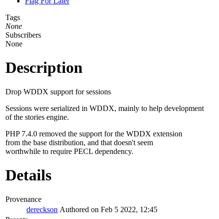
Flag For Later
Tags
None
Subscribers
None
Description
Drop WDDX support for sessions
Sessions were serialized in WDDX, mainly to help development
of the stories engine.
PHP 7.4.0 removed the support for the WDDX extension
from the base distribution, and that doesn't seem
worthwhile to require PECL dependency.
Details
Provenance
dereckson
Authored on Feb 5 2022, 12:45