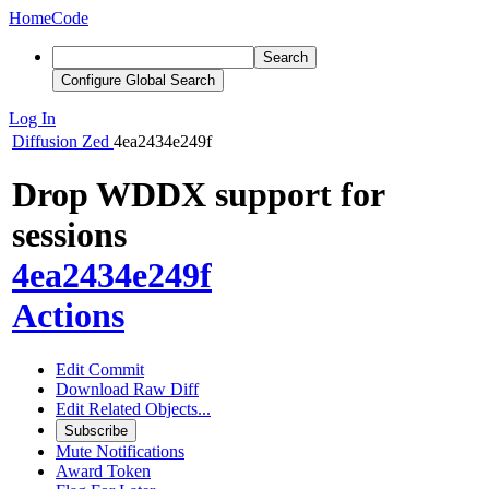
Home
Code
Search
Configure Global Search
Log In
Diffusion
Zed
4ea2434e249f
Drop WDDX support for
sessions
4ea2434e249f
Actions
Edit Commit
Download Raw Diff
Edit Related Objects...
Subscribe
Mute Notifications
Award Token