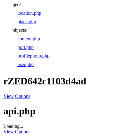
geo/
location.php
place.php
objects/
content.php
port.php
profilephoto.php
user.php
rZED642c1103d4ad
View Options
api.php
Loading...
View Options