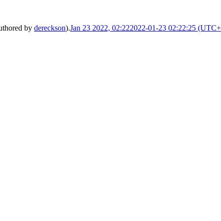
uthored by
dereckson
).
Jan 23 2022, 02:22
2022-01-23 02:22:25 (UTC+