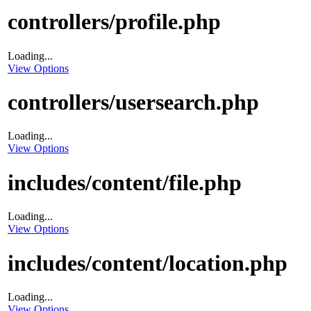
controllers/profile.php
Loading...
View Options
controllers/usersearch.php
Loading...
View Options
includes/content/file.php
Loading...
View Options
includes/content/location.php
Loading...
View Options