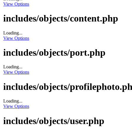
View Options
includes/objects/content.php
Loading...
View Options
includes/objects/port.php
Loading...
View Options
includes/objects/profilephoto.p
Loading...
View Options
includes/objects/user.php