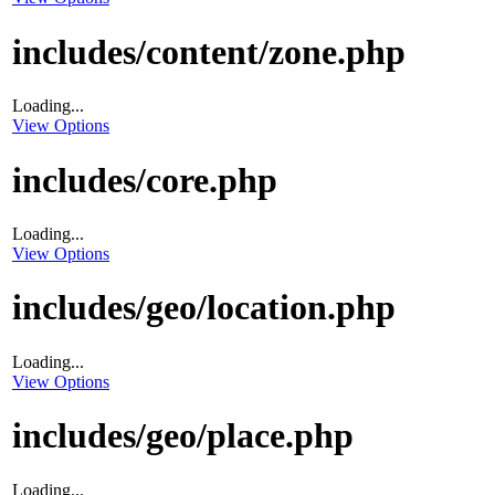
includes/content/zone.php
Loading...
View Options
includes/core.php
Loading...
View Options
includes/geo/location.php
Loading...
View Options
includes/geo/place.php
Loading...