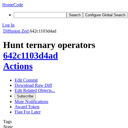
Home
Code
Search
Configure Global Search
Log In
Diffusion
Zed
642c1103d4ad
Hunt ternary operators
642c1103d4ad
Actions
Edit Commit
Download Raw Diff
Edit Related Objects...
Subscribe
Mute Notifications
Award Token
Flag For Later
Tags
None