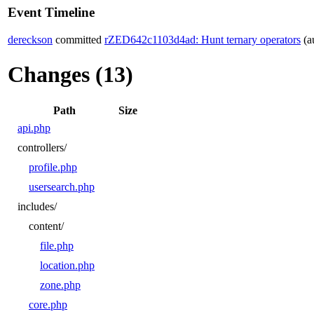
Event Timeline
dereckson
committed
rZED642c1103d4ad: Hunt ternary operators
(a
Changes (13)
Path
Size
api.php
controllers/
profile.php
usersearch.php
includes/
content/
file.php
location.php
zone.php
core.php