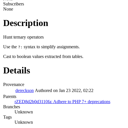
Subscribers
None
Description
Hunt ternary operators
Use the
syntax to simplify assignments.
?:
Cast to boolean values extracted from tables.
Details
Provenance
dereckson
Authored on Jan 23 2022, 02:22
Parents
rZED8d2b0d3110fa: Adhere to PHP 7+ deprecations
Branches
Unknown
Tags
Unknown