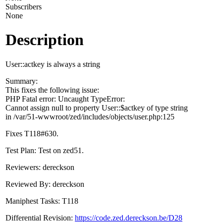
Subscribers
None
Description
User::actkey is always a string
Summary:
This fixes the following issue:
PHP Fatal error: Uncaught TypeError:
Cannot assign null to property User::$actkey of type string
in /var/51-wwwroot/zed/includes/objects/user.php:125
Fixes T118#630.
Test Plan: Test on zed51.
Reviewers: dereckson
Reviewed By: dereckson
Maniphest Tasks: T118
Differential Revision:
https://code.zed.dereckson.be/D28