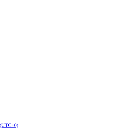
9 (UTC+0)