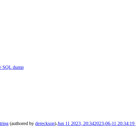
se SQL dump
tring
(authored by
dereckson
).
Jun 11 2023, 20:34
2023-06-11 20:34:1