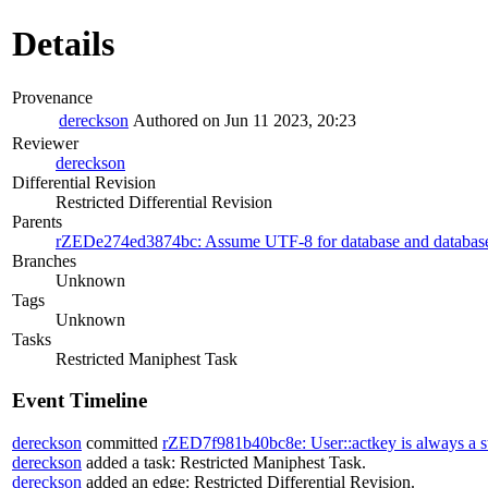
Details
Provenance
dereckson
Authored on Jun 11 2023, 20:23
Reviewer
dereckson
Differential Revision
Restricted Differential Revision
Parents
rZEDe274ed3874bc: Assume UTF-8 for database and databa
Branches
Unknown
Tags
Unknown
Tasks
Restricted Maniphest Task
Event Timeline
dereckson
committed
rZED7f981b40bc8e: User::actkey is always a s
dereckson
added a task:
Restricted Maniphest Task
.
dereckson
added an edge:
Restricted Differential Revision
.