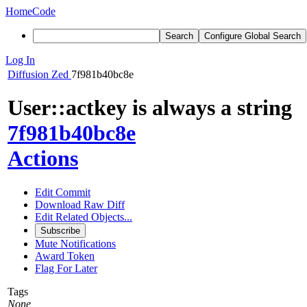
Home
Code
Search
Configure Global Search
Log In
Diffusion
Zed
7f981b40bc8e
User::actkey is always a string
7f981b40bc8e
Actions
Edit Commit
Download Raw Diff
Edit Related Objects...
Subscribe
Mute Notifications
Award Token
Flag For Later
Tags
None