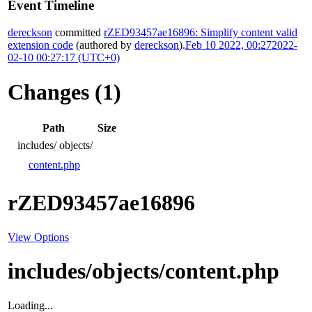
Event Timeline
dereckson
committed
rZED93457ae16896: Simplify content valid
extension code
(authored by
dereckson
).
Feb 10 2022, 00:27
2022-
02-10 00:27:17 (UTC+0)
Changes (1)
Path
Size
includes/
objects/
content.php
rZED93457ae16896
View Options
includes/objects/content.php
Loading...