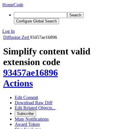
Home
Code
Search
Configure Global Search
Log In
Diffusion
Zed
93457ae16896
Simplify content valid
extension code
93457ae16896
Actions
Edit Commit
Download Raw Diff
Edit Related Objects...
Subscribe
Mute Notifications
Award Token