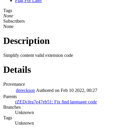
Flag For Later
Tags
None
Subscribers
None
Description
Simplify content valid extension code
Details
Provenance
dereckson
Authored on Feb 10 2022, 00:27
Parents
rZEDcfea7e47eb51: Fix find language code
Branches
Unknown
Tags
Unknown