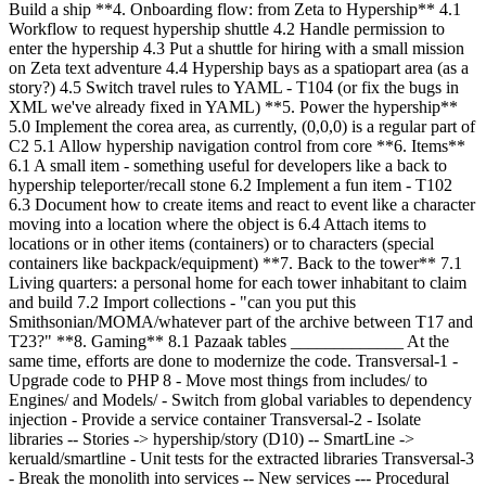
Build a ship **4. Onboarding flow: from Zeta to Hypership** 4.1
Workflow to request hypership shuttle 4.2 Handle permission to
enter the hypership 4.3 Put a shuttle for hiring with a small mission
on Zeta text adventure 4.4 Hypership bays as a spatiopart area (as a
story?) 4.5 Switch travel rules to YAML - T104 (or fix the bugs in
XML we've already fixed in YAML) **5. Power the hypership**
5.0 Implement the corea area, as currently, (0,0,0) is a regular part of
C2 5.1 Allow hypership navigation control from core **6. Items**
6.1 A small item - something useful for developers like a back to
hypership teleporter/recall stone 6.2 Implement a fun item - T102
6.3 Document how to create items and react to event like a character
moving into a location where the object is 6.4 Attach items to
locations or in other items (containers) or to characters (special
containers like backpack/equipment) **7. Back to the tower** 7.1
Living quarters: a personal home for each tower inhabitant to claim
and build 7.2 Import collections - "can you put this
Smithsonian/MOMA/whatever part of the archive between T17 and
T23?" **8. Gaming** 8.1 Pazaak tables
_____________ At the
same time, efforts are done to modernize the code. Transversal-1 -
Upgrade code to PHP 8 - Move most things from includes/ to
Engines/ and Models/ - Switch from global variables to dependency
injection - Provide a service container Transversal-2 - Isolate
libraries -- Stories -> hypership/story (D10) -- SmartLine ->
keruald/smartline - Unit tests for the extracted libraries Transversal-3
- Break the monolith into services -- New services --- Procedural