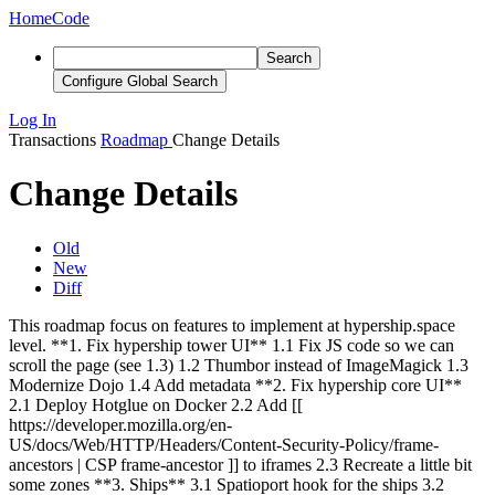
Home
Code
Search
Configure Global Search
Log In
Transactions
Roadmap
Change Details
Change Details
Old
New
Diff
This roadmap focus on features to implement at hypership.space
level.
**1. Fix hypership tower UI** 1.1 Fix JS code so we can
scroll the page (see 1.3) 1.2 Thumbor instead of ImageMagick 1.3
Modernize Dojo 1.4 Add metadata **2. Fix hypership core UI**
2.1 Deploy Hotglue on Docker 2.2 Add [[
https://developer.mozilla.org/en-
US/docs/Web/HTTP/Headers/Content-Security-Policy/frame-
ancestors | CSP frame-ancestor ]] to iframes 2.3 Recreate a little bit
some zones **3. Ships** 3.1 Spatioport hook for the ships 3.2