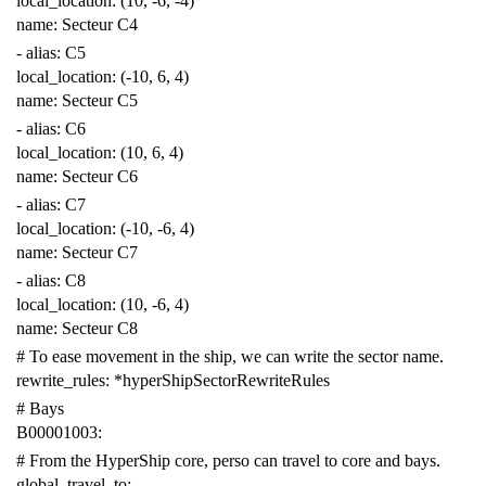
local_location
:
(10, -6, -4)
name
:
Secteur C4
-
alias
:
C5
local_location
:
(-10, 6, 4)
name
:
Secteur C5
-
alias
:
C6
local_location
:
(10, 6, 4)
name
:
Secteur C6
-
alias
:
C7
local_location
:
(-10, -6, 4)
name
:
Secteur C7
-
alias
:
C8
local_location
:
(10, -6, 4)
name
:
Secteur C8
# To ease movement in the ship, we can write the sector name.
rewrite_rules
:
*hyperShipSectorRewriteRules
# Bays
B00001003
:
# From the HyperShip core, perso can travel to core and bays.
global_travel_to
: