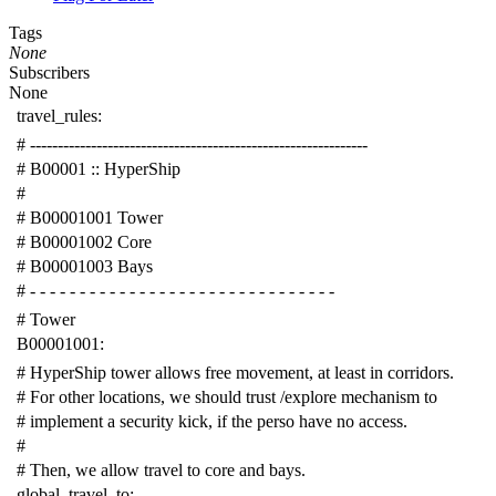
Tags
None
Subscribers
None
travel_rules
:
# -------------------------------------------------------------
# B00001 :: HyperShip
#
# B00001001 Tower
# B00001002 Core
# B00001003 Bays
# - - - - - - - - - - - - - - - - - - - - - - - - - - - - - - -
# Tower
B00001001
:
# HyperShip tower allows free movement, at least in corridors.
# For other locations, we should trust /explore mechanism to
# implement a security kick, if the perso have no access.
#
# Then, we allow travel to core and bays.
global_travel_to
: