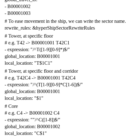
-
B00001002
-
B00001003
# To ease movement in the ship, we can write the sector name.
rewrite_rules
:
&hyperShipSectorRewriteRules
# Tower, at specific floor
# e.g. T42 -> B00001001 T42C1
-
expression
:
"/^T([1-9][0-9]*)$/"
global_location
:
B00001001
local_location
:
"T$1C1"
# Tower, at specific floor and corridor
# e.g. T42C4 -> B00001001 T42C4
-
expression
:
"/^(T[1-9][0-9]*C[1-6])$/"
global_location
:
B00001001
local_location
:
"$1"
# Core
# e.g. C4 -> B00001002 C4
-
expression
:
""
/^C([1-8])$/"
global_location
:
B00001002
local_location
:
"C$1"