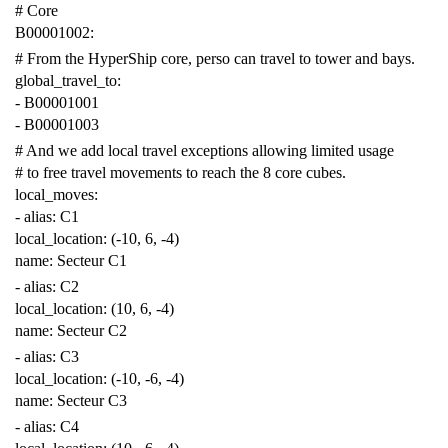
# Core
B00001002
:
# From the HyperShip core, perso can travel to tower and bays.
global_travel_to
:
-
B00001001
-
B00001003
# And we add local travel exceptions allowing limited usage
# to free travel movements to reach the 8 core cubes.
local_moves
:
-
alias
:
C1
local_location
:
(-10, 6, -4)
name
:
Secteur C1
-
alias
:
C2
local_location
:
(10, 6, -4)
name
:
Secteur C2
-
alias
:
C3
local_location
:
(-10, -6, -4)
name
:
Secteur C3
-
alias
:
C4