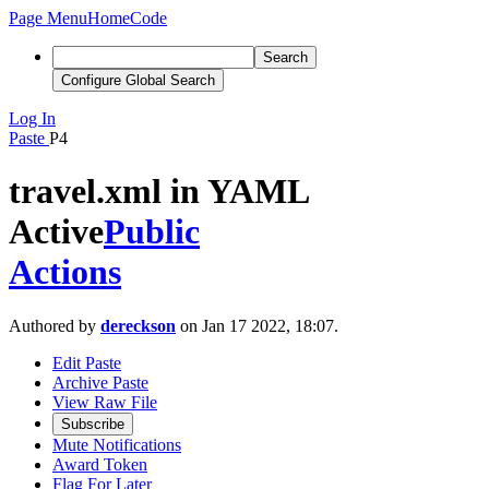
Page Menu
Home
Code
Search
Configure Global Search
Log In
Paste
P4
travel.xml in YAML
Active
Public
Actions
Authored by
dereckson
on Jan 17 2022, 18:07.
Edit Paste
Archive Paste
View Raw File
Subscribe
Mute Notifications
Award Token
Flag For Later