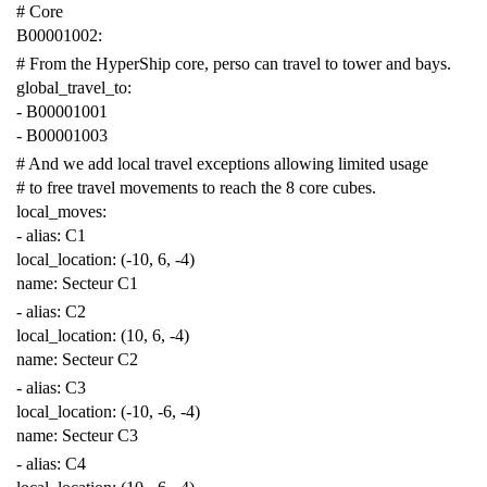
# Core
B00001002
:
# From the HyperShip core, perso can travel to tower and bays.
global_travel_to
:
-
B00001001
-
B00001003
# And we add local travel exceptions allowing limited usage
# to free travel movements to reach the 8 core cubes.
local_moves
:
-
alias
:
C1
local_location
:
(-10, 6, -4)
name
:
Secteur C1
-
alias
:
C2
local_location
:
(10, 6, -4)
name
:
Secteur C2
-
alias
:
C3
local_location
:
(-10, -6, -4)
name
:
Secteur C3
-
alias
:
C4