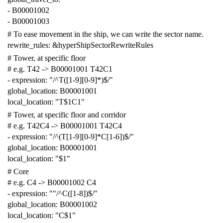
-
B00001002
-
B00001003
# To ease movement in the ship, we can write the sector name.
rewrite_rules
:
&hyperShipSectorRewriteRules
# Tower, at specific floor
# e.g. T42 -> B00001001 T42C1
-
expression
:
"/^T([1-9][0-9]*)$/"
global_location
:
B00001001
local_location
:
"T$1C1"
# Tower, at specific floor and corridor
# e.g. T42C4 -> B00001001 T42C4
-
expression
:
"/^(T[1-9][0-9]*C[1-6])$/"
global_location
:
B00001001
local_location
:
"$1"
# Core
# e.g. C4 -> B00001002 C4
-
expression
:
""
/^C([1-8])$/"
global_location
:
B00001002
local_location
:
"C$1"