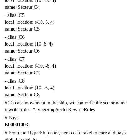
local_location
:
(10, -6, -4)
name
:
Secteur C4
-
alias
:
C5
local_location
:
(-10, 6, 4)
name
:
Secteur C5
-
alias
:
C6
local_location
:
(10, 6, 4)
name
:
Secteur C6
-
alias
:
C7
local_location
:
(-10, -6, 4)
name
:
Secteur C7
-
alias
:
C8
local_location
:
(10, -6, 4)
name
:
Secteur C8
# To ease movement in the ship, we can write the sector name.
rewrite_rules
:
*hyperShipSectorRewriteRules
# Bays
B00001003
:
# From the HyperShip core, perso can travel to core and bays.
global_travel_to
: