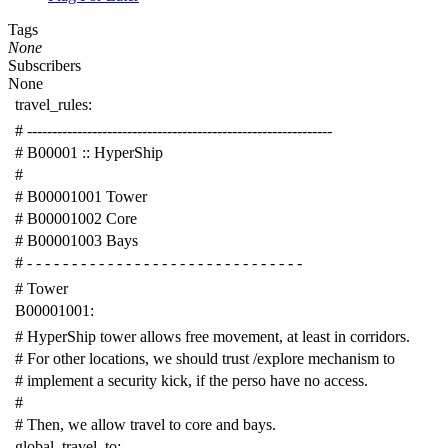
Tags
None
Subscribers
None
travel_rules
:
# -------------------------------------------------------------
# B00001 :: HyperShip
#
# B00001001 Tower
# B00001002 Core
# B00001003 Bays
# - - - - - - - - - - - - - - - - - - - - - - - - - - - - - - -
# Tower
B00001001
:
# HyperShip tower allows free movement, at least in corridors.
# For other locations, we should trust /explore mechanism to
# implement a security kick, if the perso have no access.
#
# Then, we allow travel to core and bays.
global_travel_to
: