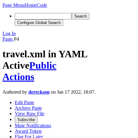
Page Menu
Home
Code
Search
Configure Global Search
Log In
Paste
P4
travel.xml in YAML
Active
Public
Actions
Authored by
dereckson
on Jan 17 2022, 18:07.
Edit Paste
Archive Paste
View Raw File
Subscribe
Mute Notifications
Award Token
Flag For Later