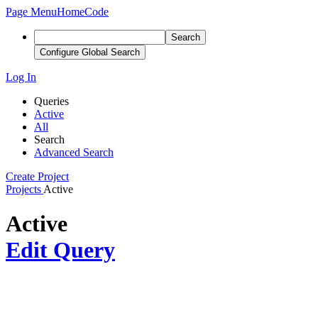
Page Menu
Home
Code
Search
Configure Global Search
Log In
Queries
Active
All
Search
Advanced Search
Create Project
Projects
Active
Active
Edit Query