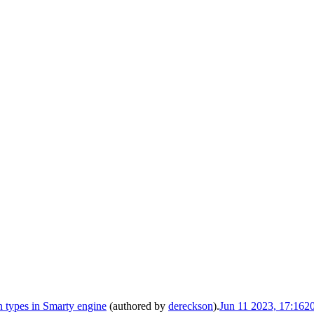
 types in Smarty engine
(authored by
dereckson
).
Jun 11 2023, 17:16
2