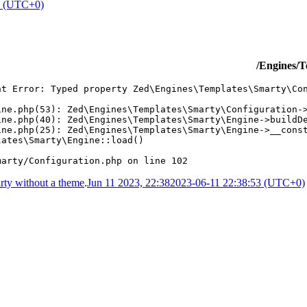
4 (UTC+0)
/Engines/T
ht Error: Typed property Zed\Engines\Templates\Smarty\Con
ne.php(53): Zed\Engines\Templates\Smarty\Configuration->
ne.php(40): Zed\Engines\Templates\Smarty\Engine->buildDe
ne.php(25): Zed\Engines\Templates\Smarty\Engine->__const
ates\Smarty\Engine::load()

marty/Configuration.php on line 102
ty without a theme
.
Jun 11 2023, 22:38
2023-06-11 22:38:53 (UTC+0)