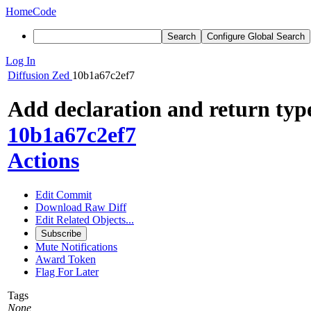
Home
Code
Search
Configure Global Search
Log In
Diffusion
Zed
10b1a67c2ef7
Add declaration and return typ
10b1a67c2ef7
Actions
Edit Commit
Download Raw Diff
Edit Related Objects...
Subscribe
Mute Notifications
Award Token
Flag For Later
Tags
None