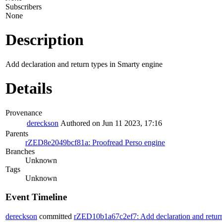
Subscribers
None
Description
Add declaration and return types in Smarty engine
Details
Provenance
dereckson
Authored on Jun 11 2023, 17:16
Parents
rZED8e2049bcf81a: Proofread Perso engine
Branches
Unknown
Tags
Unknown
Event Timeline
dereckson
committed
rZED10b1a67c2ef7: Add declaration and return