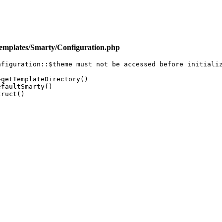
emplates/Smarty/Configuration.php
figuration::$theme must not be accessed before initializ
getTemplateDirectory()

faultSmarty()

ruct()
