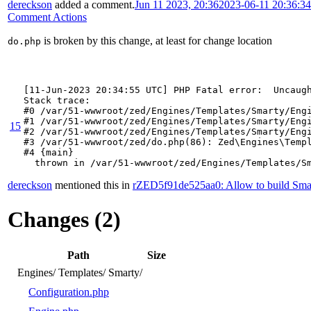
dereckson
added a comment.
Jun 11 2023, 20:36
2023-06-11 20:36:3
Comment Actions
is broken by this change, at least for change location
do.php
[11-Jun-2023 20:34:55 UTC] PHP Fatal error:  Uncaug
Stack trace:

#0 /var/51-wwwroot/zed/Engines/Templates/Smarty/Engi
#1 /var/51-wwwroot/zed/Engines/Templates/Smarty/Engi
15
#2 /var/51-wwwroot/zed/Engines/Templates/Smarty/Engi
#3 /var/51-wwwroot/zed/do.php(86): Zed\Engines\Templ
#4 {main}

  thrown in /var/51-wwwroot/zed/Engines/Templates/S
dereckson
mentioned this in
rZED5f91de525aa0: Allow to build Smar
Changes (2)
Path
Size
Engines/
Templates/
Smarty/
Configuration.php