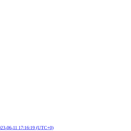
023-06-11 17:16:19 (UTC+0)