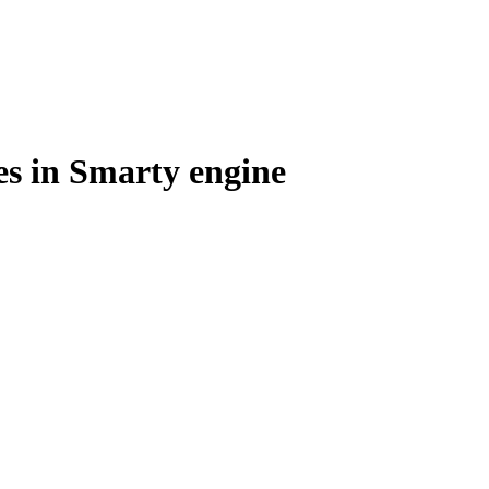
es in Smarty engine