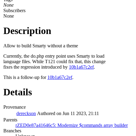
None
Subscribers
None
Description
Allow to build Smarty without a theme
Currently, the do.php entry point uses Smarty to load
language files. While T121 could fix that, this change
fixes the regression introduced by
10b1a67c2ef
.
This is a follow-up for
10b1a67c2ef
.
Details
Provenance
dereckson
Authored on Jun 11 2023, 21:11
Parents
rZED0e87a41646c5: Modernize $commands array builder
Branches