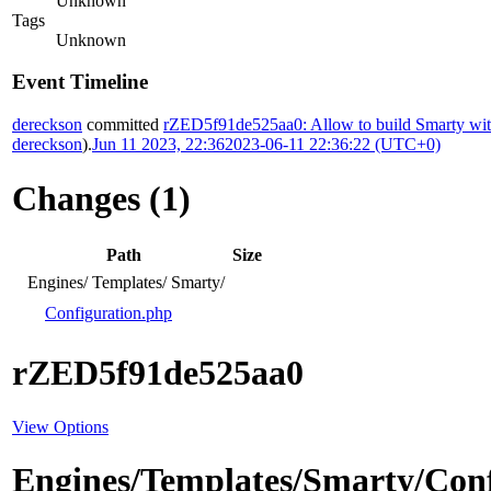
Unknown
Tags
Unknown
Event Timeline
dereckson
committed
rZED5f91de525aa0: Allow to build Smarty wit
dereckson
).
Jun 11 2023, 22:36
2023-06-11 22:36:22 (UTC+0)
Changes (1)
Path
Size
Engines/
Templates/
Smarty/
Configuration.php
rZED5f91de525aa0
View Options
Engines/Templates/Smarty/Con