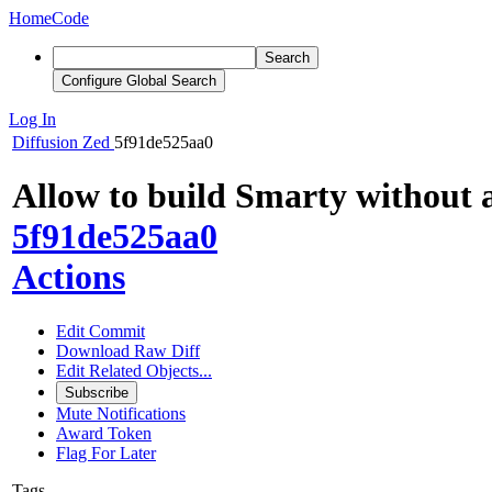
Home
Code
Search
Configure Global Search
Log In
Diffusion
Zed
5f91de525aa0
Allow to build Smarty without 
5f91de525aa0
Actions
Edit Commit
Download Raw Diff
Edit Related Objects...
Subscribe
Mute Notifications
Award Token
Flag For Later
Tags