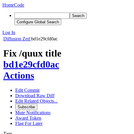
Home
Code
Search
Configure Global Search
Log In
Diffusion
Zed
bd1e29cfd0ac
Fix /quux title
bd1e29cfd0ac
Actions
Edit Commit
Download Raw Diff
Edit Related Objects...
Subscribe
Mute Notifications
Award Token
Flag For Later
Tags