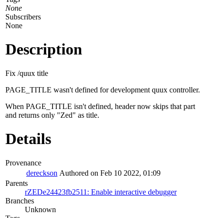
None
Subscribers
None
Description
Fix /quux title
PAGE_TITLE wasn't defined for development quux controller.
When PAGE_TITLE isn't defined, header now skips that part
and returns only "Zed" as title.
Details
Provenance
dereckson
Authored on Feb 10 2022, 01:09
Parents
rZEDe24423fb2511: Enable interactive debugger
Branches
Unknown