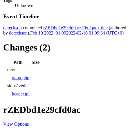
Tags
Unknown
Event Timeline
dereckson
committed
rZEDbd1e29cfd0ac: Fix /quux title
(authored
by
dereckson
).
Feb 10 2022, 01:09
2022-02-10 01:09:34 (UTC+0)
Changes (2)
Path
Size
dev/
quux.php
skins/
zed/
header.tpl
rZEDbd1e29cfd0ac
View Options