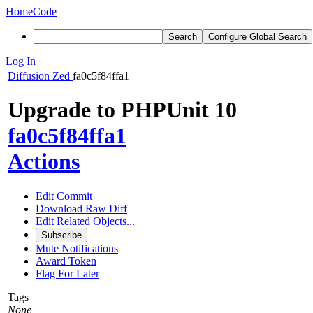
Home
Code
Search
Configure Global Search
Log In
Diffusion
Zed
fa0c5f84ffa1
Upgrade to PHPUnit 10
fa0c5f84ffa1
Actions
Edit Commit
Download Raw Diff
Edit Related Objects...
Subscribe
Mute Notifications
Award Token
Flag For Later
Tags
None