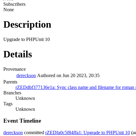
Subscribers
None
Description
Upgrade to PHPUnit 10
Details
Provenance
dereckson
Authored on Jun 20 2023, 20:35
Parents
rZEDdbf377136e1a: Sync class name and filename for roman mo
Branches
Unknown
Tags
Unknown
Event Timeline
dereckson
committed
rZEDfa0c5f84ffa1: Upgrade to PHPUnit 10
(a