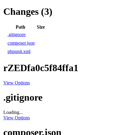
Changes (3)
Path
Size
.gitignore
composer.json
phpunit.xml
rZEDfa0c5f84ffa1
View Options
.gitignore
Loading...
View Options
composer.json