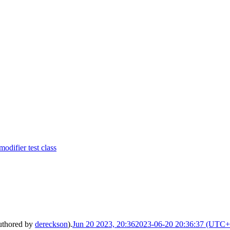
difier test class
uthored by
dereckson
).
Jun 20 2023, 20:36
2023-06-20 20:36:37 (UTC+