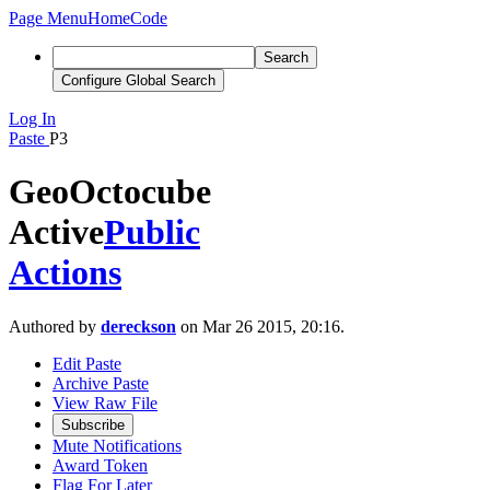
Page Menu
Home
Code
Search
Configure Global Search
Log In
Paste
P3
GeoOctocube
Active
Public
Actions
Authored by
dereckson
on Mar 26 2015, 20:16.
Edit Paste
Archive Paste
View Raw File
Subscribe
Mute Notifications
Award Token
Flag For Later