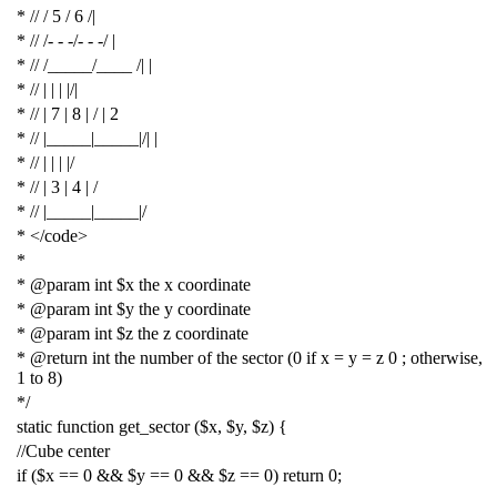
* // / 5 / 6 /|
* // /- - -/- - -/ |
* // /_____/____ /| |
* // | | | |/|
* // | 7 | 8 | / | 2
* // |_____|_____|/| |
* // | | | |/
* // | 3 | 4 | /
* // |_____|_____|/
* </code>
*
* @param int $x the x coordinate
* @param int $y the y coordinate
* @param int $z the z coordinate
* @return int the number of the sector (0 if x = y = z 0 ; otherwise,
1 to 8)
*/
static
function
get_sector
(
$x
,
$y
,
$z
)
{
//Cube center
if
(
$x
==
0
&&
$y
==
0
&&
$z
==
0
)
return
0
;