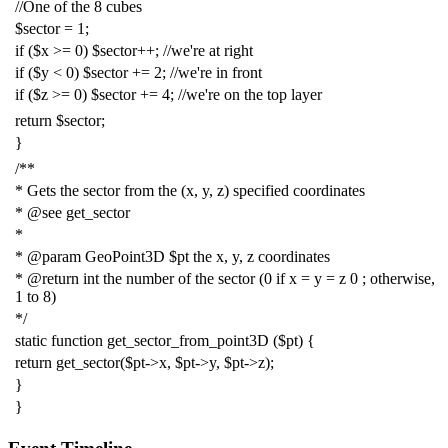
//One of the 8 cubes
$sector
=
1
;
if
(
$x
>=
0
)
$sector
++;
//we're at right
if
(
$y
<
0
)
$sector
+=
2
;
//we're in front
if
(
$z
>=
0
)
$sector
+=
4
;
//we're on the top layer
return
$sector
;
}
/**
* Gets the sector from the (x, y, z) specified coordinates
* @see get_sector
*
* @param GeoPoint3D $pt the x, y, z coordinates
* @return int the number of the sector (0 if x = y = z 0 ; otherwise,
1 to 8)
*/
static
function
get_sector_from_point3D
(
$pt
)
{
return
get_sector
(
$pt
->
x
,
$pt
->
y
,
$pt
->
z
);
}
}