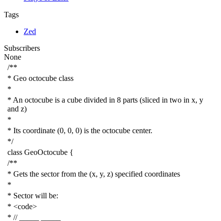
Tags
Zed
Subscribers
None
/**
* Geo octocube class
*
* An octocube is a cube divided in 8 parts (sliced in two in x, y
and z)
*
* Its coordinate (0, 0, 0) is the octocube center.
*/
class
GeoOctocube
{
/**
* Gets the sector from the (x, y, z) specified coordinates
*
* Sector will be:
* <code>
* // _____ _____