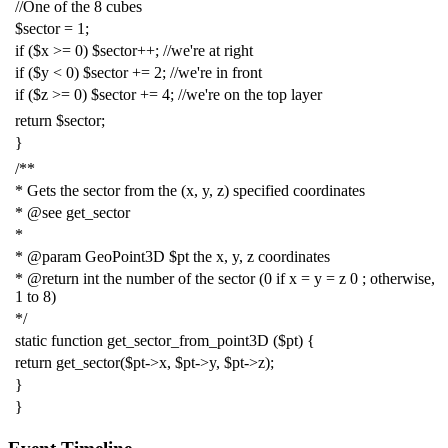
//One of the 8 cubes
$sector
=
1
;
if
(
$x
>=
0
)
$sector
++;
//we're at right
if
(
$y
<
0
)
$sector
+=
2
;
//we're in front
if
(
$z
>=
0
)
$sector
+=
4
;
//we're on the top layer
return
$sector
;
}
/**
* Gets the sector from the (x, y, z) specified coordinates
* @see get_sector
*
* @param GeoPoint3D $pt the x, y, z coordinates
* @return int the number of the sector (0 if x = y = z 0 ; otherwise,
1 to 8)
*/
static
function
get_sector_from_point3D
(
$pt
)
{
return
get_sector
(
$pt
->
x
,
$pt
->
y
,
$pt
->
z
);
}
}