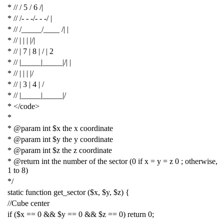
* // / 5 / 6 /|
* // /- - -/- - -/ |
* // /_____/____ /| |
* // | | | |/|
* // | 7 | 8 | / | 2
* // |_____|_____|/| |
* // | | | |/
* // | 3 | 4 | /
* // |_____|_____|/
* </code>
*
* @param int $x the x coordinate
* @param int $y the y coordinate
* @param int $z the z coordinate
* @return int the number of the sector (0 if x = y = z 0 ; otherwise,
1 to 8)
*/
static
function
get_sector
(
$x
,
$y
,
$z
)
{
//Cube center
if
(
$x
==
0
&&
$y
==
0
&&
$z
==
0
)
return
0
;