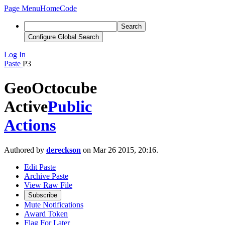
Page Menu
Home
Code
Search
Configure Global Search
Log In
Paste
P3
GeoOctocube
Active
Public
Actions
Authored by
dereckson
on Mar 26 2015, 20:16.
Edit Paste
Archive Paste
View Raw File
Subscribe
Mute Notifications
Award Token
Flag For Later