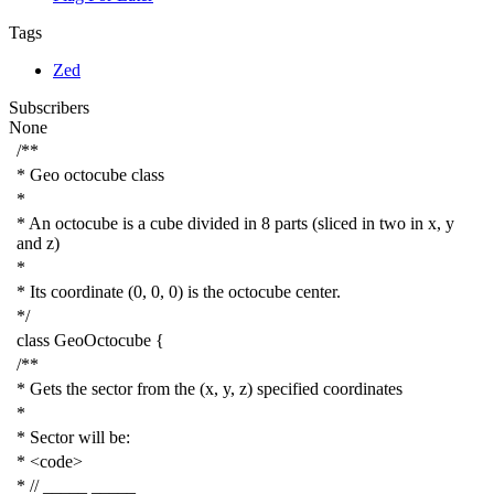
Tags
Zed
Subscribers
None
/**
* Geo octocube class
*
* An octocube is a cube divided in 8 parts (sliced in two in x, y
and z)
*
* Its coordinate (0, 0, 0) is the octocube center.
*/
class
GeoOctocube
{
/**
* Gets the sector from the (x, y, z) specified coordinates
*
* Sector will be:
* <code>
* // _____ _____