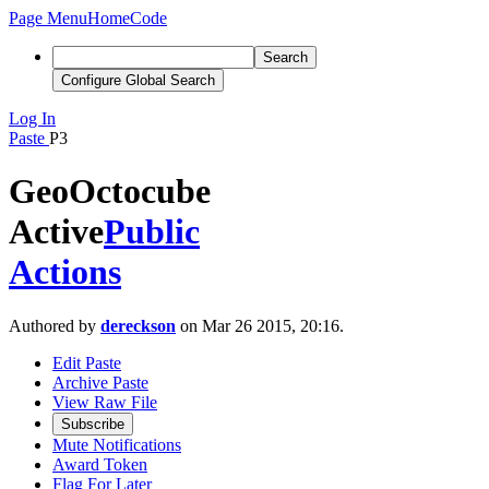
Page Menu
Home
Code
Search
Configure Global Search
Log In
Paste
P3
GeoOctocube
Active
Public
Actions
Authored by
dereckson
on Mar 26 2015, 20:16.
Edit Paste
Archive Paste
View Raw File
Subscribe
Mute Notifications
Award Token
Flag For Later