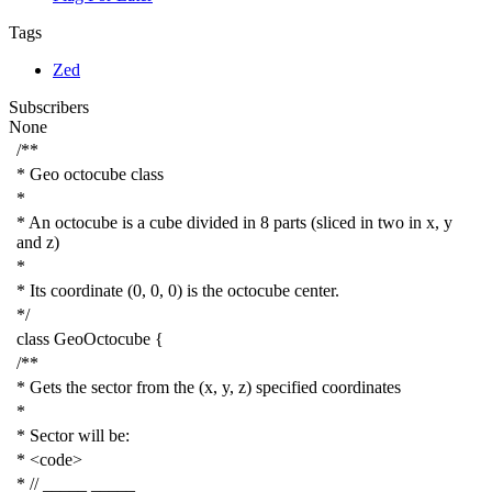
Tags
Zed
Subscribers
None
/**
* Geo octocube class
*
* An octocube is a cube divided in 8 parts (sliced in two in x, y
and z)
*
* Its coordinate (0, 0, 0) is the octocube center.
*/
class
GeoOctocube
{
/**
* Gets the sector from the (x, y, z) specified coordinates
*
* Sector will be:
* <code>
* // _____ _____