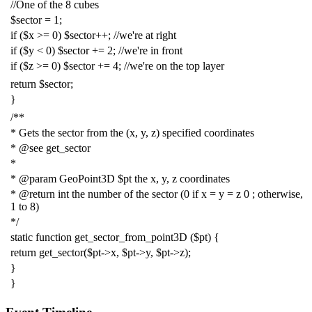
//One of the 8 cubes
$sector
=
1
;
if
(
$x
>=
0
)
$sector
++;
//we're at right
if
(
$y
<
0
)
$sector
+=
2
;
//we're in front
if
(
$z
>=
0
)
$sector
+=
4
;
//we're on the top layer
return
$sector
;
}
/**
* Gets the sector from the (x, y, z) specified coordinates
* @see get_sector
*
* @param GeoPoint3D $pt the x, y, z coordinates
* @return int the number of the sector (0 if x = y = z 0 ; otherwise,
1 to 8)
*/
static
function
get_sector_from_point3D
(
$pt
)
{
return
get_sector
(
$pt
->
x
,
$pt
->
y
,
$pt
->
z
);
}
}