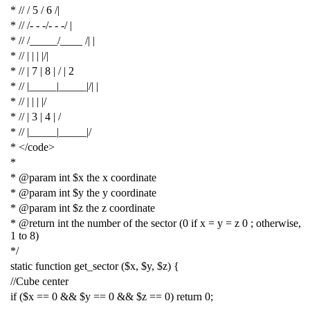
* // / 5 / 6 /|
* // /- - -/- - -/ |
* // /_____/____ /| |
* // | | | |/|
* // | 7 | 8 | / | 2
* // |_____|_____|/| |
* // | | | |/
* // | 3 | 4 | /
* // |_____|_____|/
* </code>
*
* @param int $x the x coordinate
* @param int $y the y coordinate
* @param int $z the z coordinate
* @return int the number of the sector (0 if x = y = z 0 ; otherwise,
1 to 8)
*/
static
function
get_sector
(
$x
,
$y
,
$z
)
{
//Cube center
if
(
$x
==
0
&&
$y
==
0
&&
$z
==
0
)
return
0
;