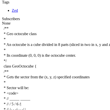
Tags
Zed
Subscribers
None
/**
* Geo octocube class
*
* An octocube is a cube divided in 8 parts (sliced in two in x, y and 
*
* Its coordinate (0, 0, 0) is the octocube center.
*/
class
GeoOctocube
{
/**
* Gets the sector from the (x, y, z) specified coordinates
*
* Sector will be:
* <code>
* // _____ _____
* // / 5 / 6 /|
* // /- - -/- - -/ |