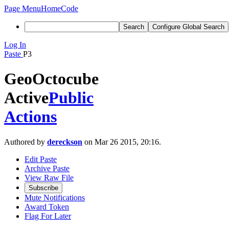
Page Menu
Home
Code
Search
Configure Global Search
Log In
Paste
P3
GeoOctocube
Active
Public
Actions
Authored by
dereckson
on Mar 26 2015, 20:16.
Edit Paste
Archive Paste
View Raw File
Subscribe
Mute Notifications
Award Token
Flag For Later