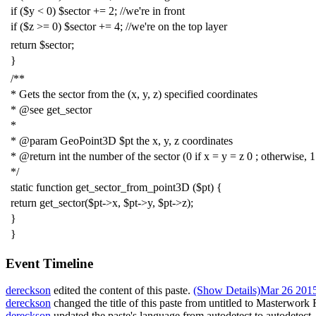
if
(
$y
<
0
)
$sector
+=
2
;
//we're in front
if
(
$z
>=
0
)
$sector
+=
4
;
//we're on the top layer
return
$sector
;
}
/**
* Gets the sector from the (x, y, z) specified coordinates
* @see get_sector
*
* @param GeoPoint3D $pt the x, y, z coordinates
* @return int the number of the sector (0 if x = y = z 0 ; otherwise, 1
*/
static
function
get_sector_from_point3D
(
$pt
)
{
return
get_sector
(
$pt
->
x
,
$pt
->
y
,
$pt
->
z
);
}
}
Event Timeline
dereckson
edited the content of this paste.
(Show Details)
Mar 26 2015
dereckson
changed the title of this paste from untitled to
Masterwork 
dereckson
updated the paste's language from
autodetect
to
autodetect
.