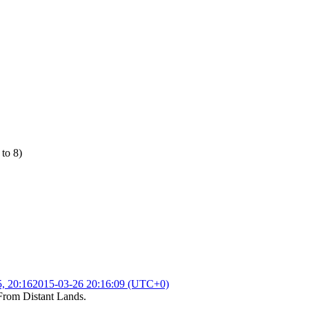
 to 8)
, 20:16
2015-03-26 20:16:09 (UTC+0)
From Distant Lands
.