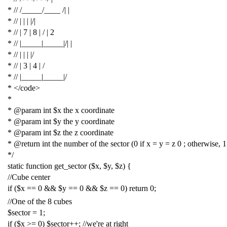
* // /_____/____ /| |
* // | | | |/|
* // | 7 | 8 | / | 2
* // |_____|_____|/| |
* // | | | |/
* // | 3 | 4 | /
* // |_____|_____|/
* </code>
*
* @param int $x the x coordinate
* @param int $y the y coordinate
* @param int $z the z coordinate
* @return int the number of the sector (0 if x = y = z 0 ; otherwise, 1
*/
static
function
get_sector
(
$x
,
$y
,
$z
)
{
//Cube center
if
(
$x
==
0
&&
$y
==
0
&&
$z
==
0
)
return
0
;
//One of the 8 cubes
$sector
=
1
;
if
(
$x
>=
0
)
$sector
++;
//we're at right