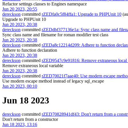
Refactor settings classes to Engines namespace
Jun 20 2023, 20:55
dereckson
committed
rZEDfa0c5f84ffa1: Upgrade to PHPUnit 10
(au
Upgrade to PHPUnit 10
Jun 20 2023, 20:38
dereckson
committed
rZEDdbf377136e1a: Sync class name and filenam
Sync class name and filename for roman modifier test class
Jun 20 2023, 20:38
dereckson
committed
rZEDa8c12214d209: Adhere to function declar
Adhere to function declaration
Jun 20 2023, 20:38
dereckson
committed
rZED9547c9e91816: Remove extraneous local 
Remove extraneous local variable
Jun 20 2023, 20:38
dereckson
committed
rZED70021f7aae40: Use modern escape method 
Use modern escape method instead of legacy sql_escape
Jun 20 2023, 00:10
Jun 18 2023
dereckson
committed
rZED70828941df43: Don't return from a constr
Don't return from a constructor
Jun 18 2023, 13:16