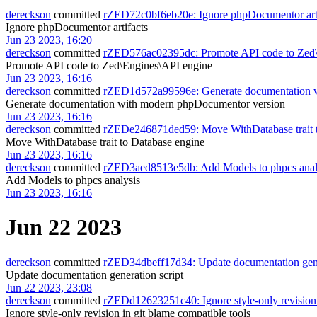
dereckson
committed
rZED72c0bf6eb20e: Ignore phpDocumentor arti
Ignore phpDocumentor artifacts
Jun 23 2023, 16:20
dereckson
committed
rZED576ac02395dc: Promote API code to Zed\
Promote API code to Zed\Engines\API engine
Jun 23 2023, 16:16
dereckson
committed
rZED1d572a99596e: Generate documentation 
Generate documentation with modern phpDocumentor version
Jun 23 2023, 16:16
dereckson
committed
rZEDe246871ded59: Move WithDatabase trait t
Move WithDatabase trait to Database engine
Jun 23 2023, 16:16
dereckson
committed
rZED3aed8513e5db: Add Models to phpcs anal
Add Models to phpcs analysis
Jun 23 2023, 16:16
Jun 22 2023
dereckson
committed
rZED34dbeff17d34: Update documentation gene
Update documentation generation script
Jun 22 2023, 23:08
dereckson
committed
rZEDd12623251c40: Ignore style-only revision 
Ignore style-only revision in git blame compatible tools