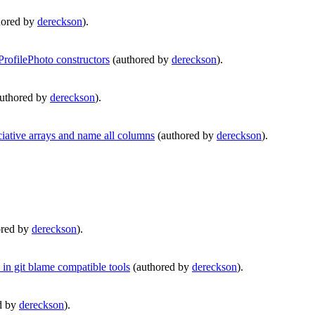
hored by
dereckson
).
rofilePhoto constructors
(authored by
dereckson
).
uthored by
dereckson
).
tive arrays and name all columns
(authored by
dereckson
).
ored by
dereckson
).
in git blame compatible tools
(authored by
dereckson
).
d by
dereckson
).