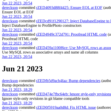
Jun 22 2023, 20:54
dereckson
committed
rZED4093d88f4425: Ensure EOL at EOF
(aut
Ensure EOL at EOF
Jun 22 2023, 20:54
dereckson
committed
rZEDcd91f1290127: Inject DatabaseEngine to P
Inject DatabaseEngine to ProfilePhoto constructors
Jun 22 2023, 20:54
dereckson
committed
rZED4949c372d791: Proofread HTML code
(a
Proofread HTML code
Jun 22 2023, 20:54
dereckson
committed
rZED459a1100f6ce: Use MySQL rows as associa
Use MySQL rows as associative arrays and name all columns
Jun 22 2023, 20:54
Jun 21 2023
dereckson
committed
rZEDfb5d9acb4faa: Bump dependencies
(auth
Bump dependencies
Jun 21 2023, 18:29
dereckson
committed
rZED474e7fbc64eb: Ignore style-only revisions 
Ignore style-only revisions in git blame compatible tools
Jun 21 2023, 18:29
dereckson
committed
rZED0f5919aa0d8d: Fix HTML issue
(authore