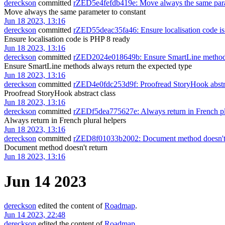
dereckson
committed
rZED5e4fefdb419e: Move always the same para
Move always the same parameter to constant
Jun 18 2023, 13:16
dereckson
committed
rZED55deac35fa46: Ensure localisation code i
Ensure localisation code is PHP 8 ready
Jun 18 2023, 13:16
dereckson
committed
rZED2024e018649b: Ensure SmartLine methods 
Ensure SmartLine methods always return the expected type
Jun 18 2023, 13:16
dereckson
committed
rZED4e0fdc253d9f: Proofread StoryHook abstra
Proofread StoryHook abstract class
Jun 18 2023, 13:16
dereckson
committed
rZEDf5dea775627e: Always return in French pl
Always return in French plural helpers
Jun 18 2023, 13:16
dereckson
committed
rZED8f01033b2002: Document method doesn't 
Document method doesn't return
Jun 18 2023, 13:16
Jun 14 2023
dereckson
edited the content of
Roadmap
.
Jun 14 2023, 22:48
dereckson
edited the content of
Roadmap
.