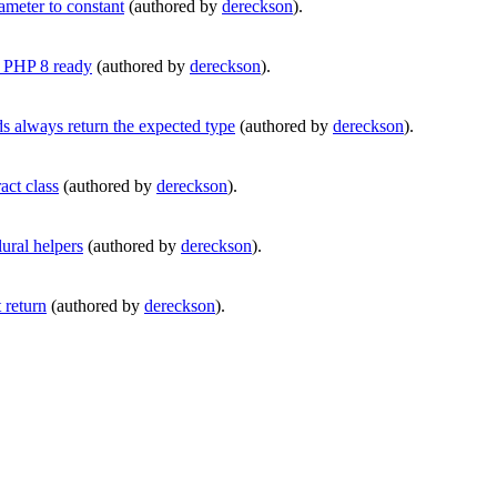
meter to constant
(authored by
dereckson
).
s PHP 8 ready
(authored by
dereckson
).
always return the expected type
(authored by
dereckson
).
ct class
(authored by
dereckson
).
ural helpers
(authored by
dereckson
).
return
(authored by
dereckson
).