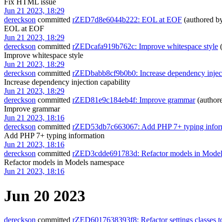
Fix HTML issue
Jun 21 2023, 18:29
dereckson
committed
rZED7d8e6044b222: EOL at EOF
(authored b
EOL at EOF
Jun 21 2023, 18:29
dereckson
committed
rZEDcafa919b762c: Improve whitespace style
(
Improve whitespace style
Jun 21 2023, 18:29
dereckson
committed
rZEDbabb8cf9b0b0: Increase dependency inject
Increase dependency injection capability
Jun 21 2023, 18:29
dereckson
committed
rZED81e9c184eb4f: Improve grammar
(author
Improve grammar
Jun 21 2023, 18:16
dereckson
committed
rZED53db7c663067: Add PHP 7+ typing infor
Add PHP 7+ typing information
Jun 21 2023, 18:16
dereckson
committed
rZED3cdde691783d: Refactor models in Mode
Refactor models in Models namespace
Jun 21 2023, 18:16
Jun 20 2023
dereckson
committed
rZED6017638393f8: Refactor settings classes 