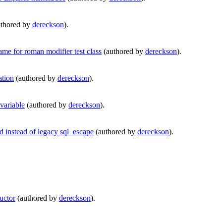
thored by
dereckson
).
e for roman modifier test class
(authored by
dereckson
).
ation
(authored by
dereckson
).
variable
(authored by
dereckson
).
instead of legacy sql_escape
(authored by
dereckson
).
uctor
(authored by
dereckson
).