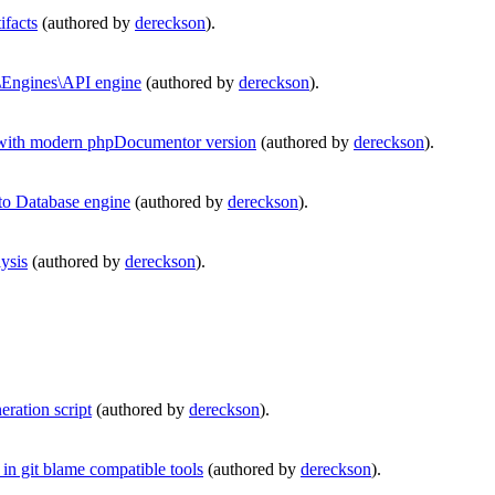
facts
(authored by
dereckson
).
Engines\API engine
(authored by
dereckson
).
with modern phpDocumentor version
(authored by
dereckson
).
o Database engine
(authored by
dereckson
).
ysis
(authored by
dereckson
).
ration script
(authored by
dereckson
).
in git blame compatible tools
(authored by
dereckson
).