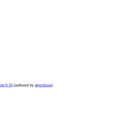
ls 0.10
(authored by
dereckson
).