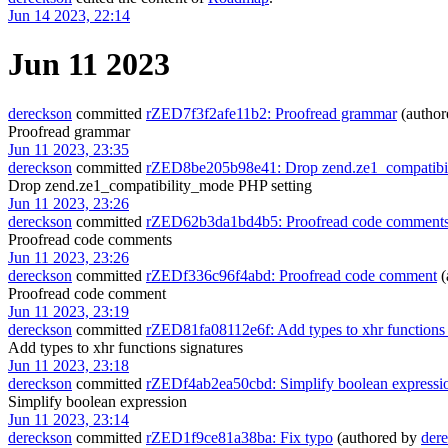
Jun 14 2023, 22:14
Jun 11 2023
dereckson
committed
rZED7f3f2afe11b2: Proofread grammar
(autho
Proofread grammar
Jun 11 2023, 23:35
dereckson
committed
rZED8be205b98e41: Drop zend.ze1_compatibil
Drop zend.ze1_compatibility_mode PHP setting
Jun 11 2023, 23:26
dereckson
committed
rZED62b3da1bd4b5: Proofread code comment
Proofread code comments
Jun 11 2023, 23:26
dereckson
committed
rZEDf336c96f4abd: Proofread code comment
(
Proofread code comment
Jun 11 2023, 23:19
dereckson
committed
rZED81fa08112e6f: Add types to xhr functions 
Add types to xhr functions signatures
Jun 11 2023, 23:18
dereckson
committed
rZEDf4ab2ea50cbd: Simplify boolean expressi
Simplify boolean expression
Jun 11 2023, 23:14
dereckson
committed
rZED1f9ce81a38ba: Fix typo
(authored by
der