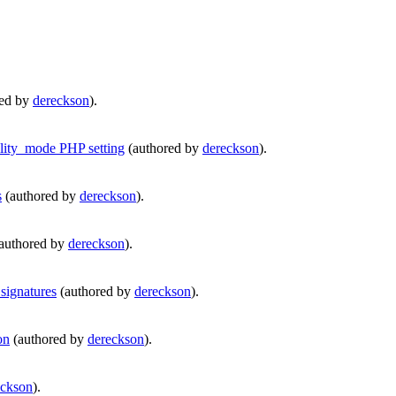
red by
dereckson
).
ity_mode PHP setting
(authored by
dereckson
).
s
(authored by
dereckson
).
authored by
dereckson
).
signatures
(authored by
dereckson
).
on
(authored by
dereckson
).
eckson
).