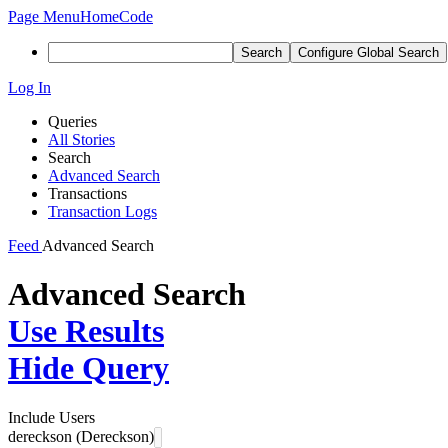
Page Menu
Home
Code
Search
Configure Global Search
Log In
Queries
All Stories
Search
Advanced Search
Transactions
Transaction Logs
Feed
Advanced Search
Advanced Search
Use Results
Hide Query
Include Users
dereckson (Dereckson)