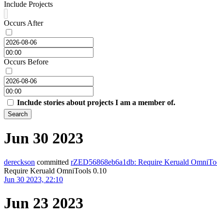
Include Projects
Occurs After
Occurs Before
Include stories about projects I am a member of.
Search
Jun 30 2023
dereckson
committed
rZED56868eb6a1db: Require Keruald OmniToo
Require Keruald OmniTools 0.10
Jun 30 2023, 22:10
Jun 23 2023