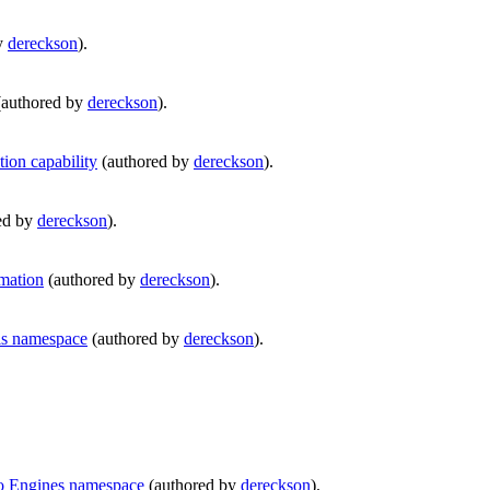
y
dereckson
).
authored by
dereckson
).
ion capability
(authored by
dereckson
).
ed by
dereckson
).
mation
(authored by
dereckson
).
ls namespace
(authored by
dereckson
).
to Engines namespace
(authored by
dereckson
).